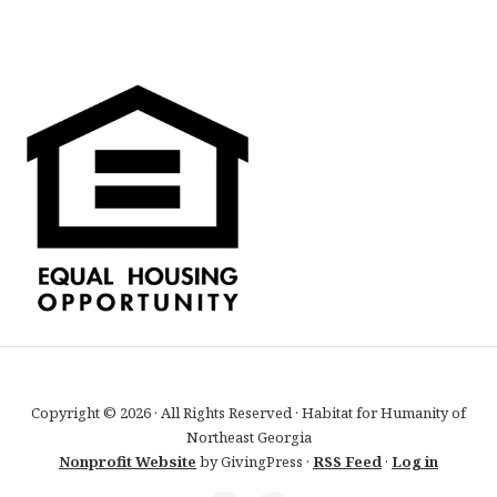
Copyright © 2026 · All Rights Reserved · Habitat for Humanity of
Northeast Georgia
Nonprofit Website
by GivingPress ·
RSS Feed
·
Log in