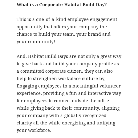
What is a Corporate Habitat Build Day?
This is a one-of-a-kind employee engagement
opportunity that offers your company the
chance to build your team, your brand and
your community!
And, Habitat Build Days are not only a great way
to give back and build your company profile as
a committed corporate citizen, they can also
help to strengthen workplace culture by;
Engaging employees in a meaningful volunteer
experience, providing a fun and interactive way
for employees to connect outside the office
while giving back to their community, aligning
your company with a globally recognized
charity all the while energizing and unifying
your workforce.