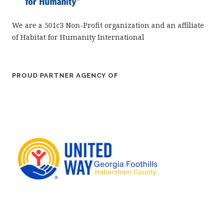
We are a 501c3 Non-Profit organization and an affiliate
of Habitat for Humanity International
PROUD PARTNER AGENCY OF