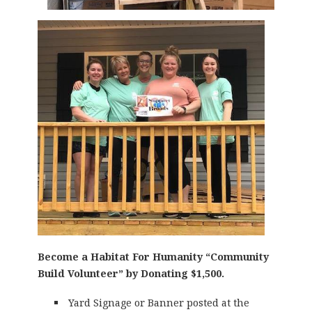
Become a Habitat For Humanity “Community
Build Volunteer” by Donating $1,500.
Yard Signage or Banner posted at the