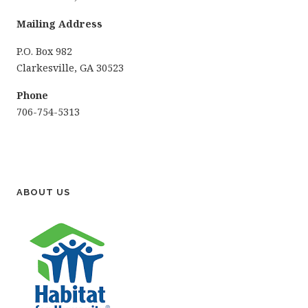
Mailing Address
P.O. Box 982
Clarkesville, GA 30523
Phone
706-754-5313
ABOUT US