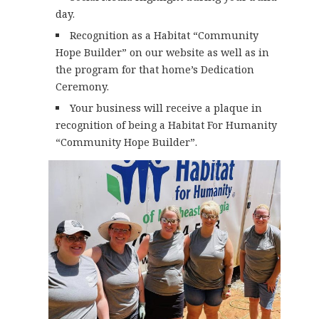
day.
Recognition as a Habitat “Community
Hope Builder” on our website as well as in
the program for that home’s Dedication
Ceremony.
Your business will receive a plaque in
recognition of being a Habitat For Humanity
“Community Hope Builder”.