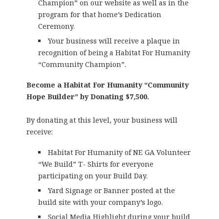
Champion” on our website as well as in the
program for that home’s Dedication
Ceremony.
Your business will receive a plaque in
recognition of being a Habitat For Humanity
“Community Champion”.
Become a Habitat For Humanity “Community
Hope Builder” by Donating $7,500.
By donating at this level, your business will
receive:
Habitat For Humanity of NE GA Volunteer
“We Build” T- Shirts for everyone
participating on your Build Day.
Yard Signage or Banner posted at the
build site with your company’s logo.
Social Media Highlight during your build