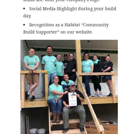
Social Media Highlight during your build
day.
Recognition as a Habitat “Community
Build Supporter” on our website.