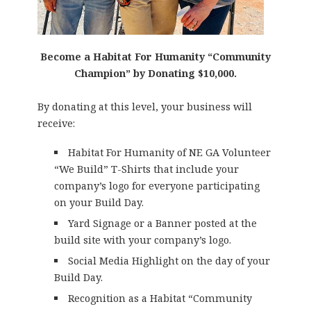
Become a Habitat For Humanity “Community
Champion” by Donating $10,000.
By donating at this level, your business will
receive:
Habitat For Humanity of NE GA Volunteer
“We Build” T-Shirts that include your
company’s logo for everyone participating
on your Build Day.
Yard Signage or a Banner posted at the
build site with your company’s logo.
Social Media Highlight on the day of your
Build Day.
Recognition as a Habitat “Community