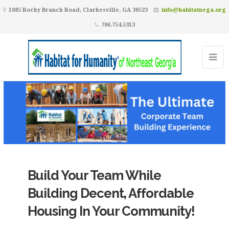
1085 Rocky Branch Road, Clarkesville, GA 30523
info@habitatnega.org
706.754.5313
Build Your Team While
Building Decent, Affordable
Housing In Your Community!