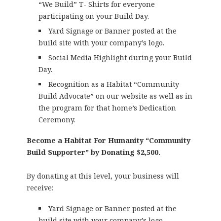
“We Build” T- Shirts for everyone
participating on your Build Day.
Yard Signage or Banner posted at the
build site with your company’s logo.
Social Media Highlight during your Build
Day.
Recognition as a Habitat “Community
Build Advocate” on our website as well as in
the program for that home’s Dedication
Ceremony.
Become a Habitat For Humanity “Community
Build Supporter” by Donating $2,500.
By donating at this level, your business will
receive:
Yard Signage or Banner posted at the
build site with your company’s logo.