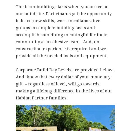
The team building starts when you arrive on
our build site. Participants get the opportunity
to learn new skills, work in collaborative
groups to complete building tasks and
accomplish something meaningful for their
community as a cohesive team. And, no
construction experience is required and we
provide all the needed tools and equipment.
Corporate Build Day Levels are provided below.
And, know that every dollar of your monetary
gift – regardless of level, will go towards
making a lifelong difference in the lives of our
Habitat Partner Families.