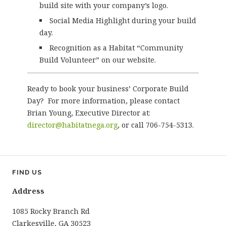
build site with your company’s logo.
Social Media Highlight during your build
day.
Recognition as a Habitat “Community
Build Volunteer” on our website.
Ready to book your business’ Corporate Build
Day? For more information, please contact
Brian Young, Executive Director at:
director@habitatnega.org
, or call 706-754-5313.
FIND US
Address
1085 Rocky Branch Rd
Clarkesville, GA 30523