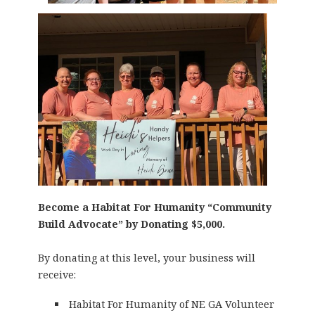
Become a Habitat For Humanity “Community
Build Advocate” by Donating $5,000.
By donating at this level, your business will
receive:
Habitat For Humanity of NE GA Volunteer