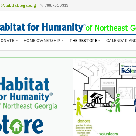
o@habitatnega.org
706.754.5313
DONATE
HOME OWNERSHIP
THE RESTORE
CALENDAR AN