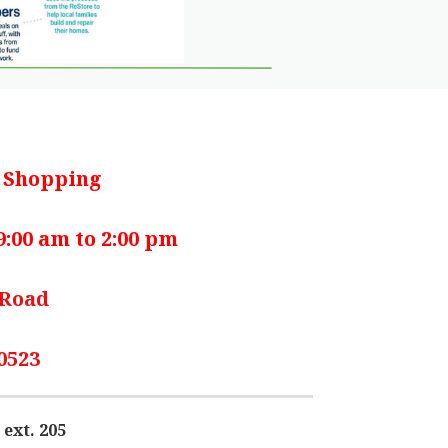
r Shopping
:00 am to 2:00 pm
 Road
0523
 ext. 205