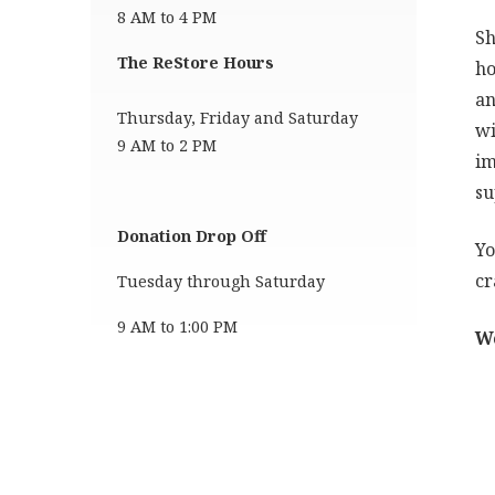
8 AM to 4 PM
Sh
The ReStore Hours
ho
an
Thursday, Friday and Saturday
wi
9 AM to 2 PM
im
su
Donation Drop Off
Yo
cr
Tuesday through Saturday
9 AM to 1:00 PM
We