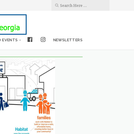
D EVENTS
NEWSLETTERS