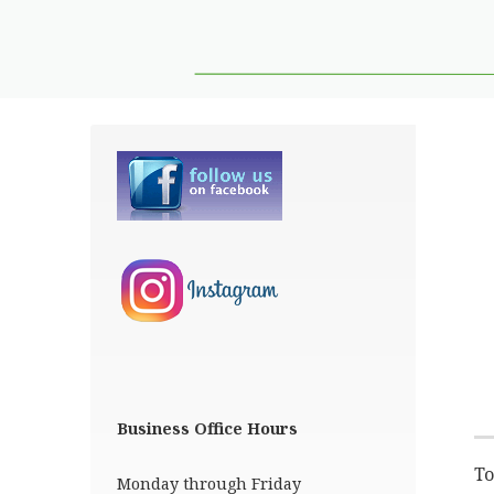
Business Office Hours
To
Monday through Friday