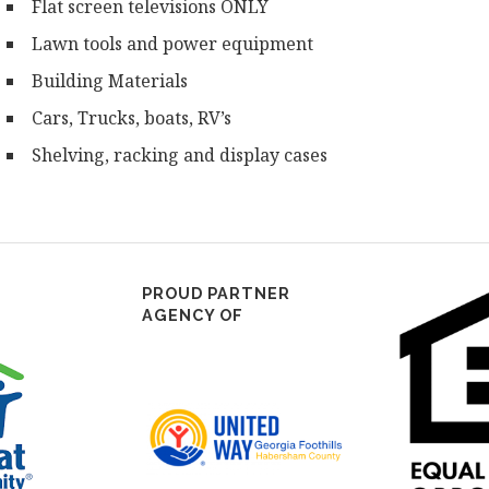
Flat screen televisions ONLY
Lawn tools and power equipment
Building Materials
Cars, Trucks, boats, RV’s
Shelving, racking and display cases
PROUD PARTNER
AGENCY OF