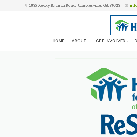
1085 Rocky Branch Road, Clarkesville, GA 30523
inf
HOME
ABOUT
GET INVOLVED