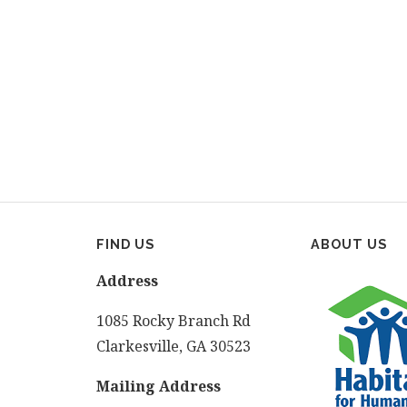
FIND US
ABOUT US
Address
1085 Rocky Branch Rd
Clarkesville, GA 30523
Mailing Address