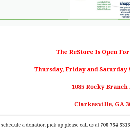
The ReStore Is Open Fo
Thursday, Friday and Saturday 9
1085 Rocky Branch
Clarkesville, GA 3
 schedule a donation pick up please call us at
706-754-5313