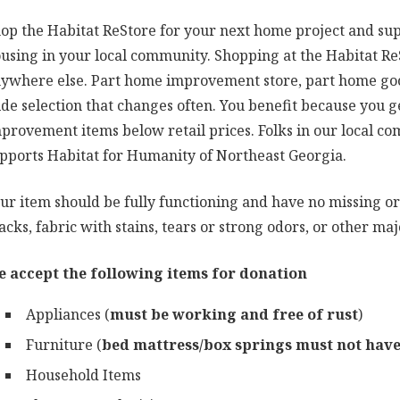
op the Habitat ReStore for your next home project and sup
using in your local community. Shopping at the Habitat ReS
ywhere else. Part home improvement store, part home good
de selection that changes often. You benefit because you 
provement items below retail prices. Folks in our local 
pports Habitat for Humanity of Northeast Georgia.
ur item should be fully functioning and have no missing or
acks, fabric with stains, tears or strong odors, or other m
 accept the following items for donation
Appliances (
must be working and free of rust
)
Furniture (
bed mattress/box springs must not have 
Household Items