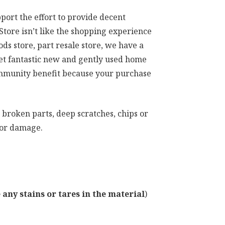
port the effort to provide decent
tore isn’t like the shopping experience
s store, part resale store, we have a
get fantastic new and gently used home
community benefit because your purchase
 broken parts, deep scratches, chips or
ajor damage.
any stains or tares in the material
)