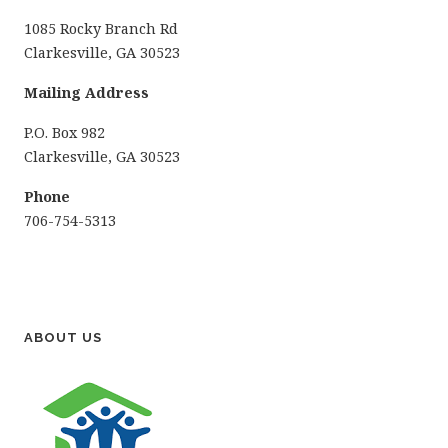
1085 Rocky Branch Rd
Clarkesville, GA 30523
Mailing Address
P.O. Box 982
Clarkesville, GA 30523
Phone
706-754-5313
ABOUT US