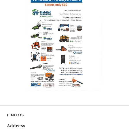
FIND US
Address