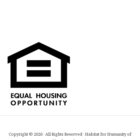
Copyright © 2026 · All Rights Reserved · Habitat for Humanity of