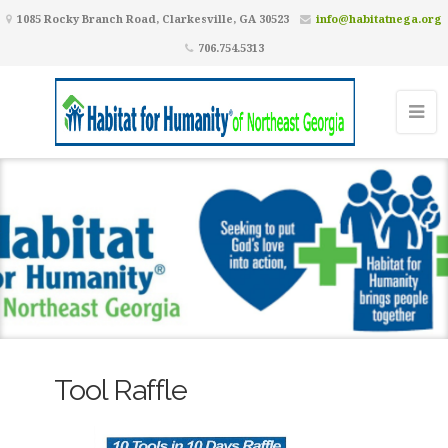
1085 Rocky Branch Road, Clarkesville, GA 30523
info@habitatnega.org
706.754.5313
Tool Raffle