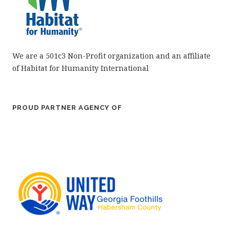
We are a 501c3 Non-Profit organization and an affiliate
of Habitat for Humanity International
PROUD PARTNER AGENCY OF