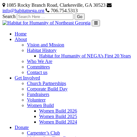
1085 Rocky Branch Road, Clarkesville, GA 30523
info@habitatnega.org
706.754.5313
Search
Home
About
Vision and Mission
Habitat History
Habitat for Humanity of NEGA’s First 20 Years
Who We Are
Committees
Contact us
Get Involved
Church Partnerships
Corporate Build Day
Fundraisers
Volunteer
Women Build
Women Build 2026
Women Build 2025
Women Build 2024
Donate
Carpenter’s Club