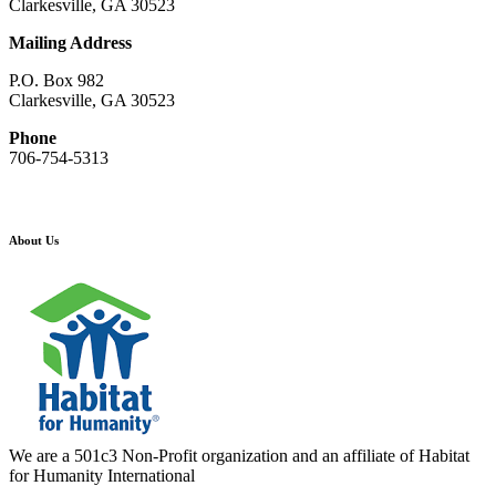
Clarkesville, GA 30523
Mailing Address
P.O. Box 982
Clarkesville, GA 30523
Phone
706-754-5313
About Us
We are a 501c3 Non-Profit organization and an affiliate of Habitat
for Humanity International