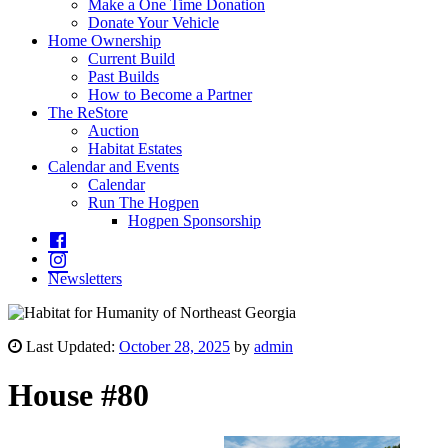
Make a One Time Donation
Donate Your Vehicle
Home Ownership
Current Build
Past Builds
How to Become a Partner
The ReStore
Auction
Habitat Estates
Calendar and Events
Calendar
Run The Hogpen
Hogpen Sponsorship
Newsletters
Last Updated:
October 28, 2025
by
admin
House #80