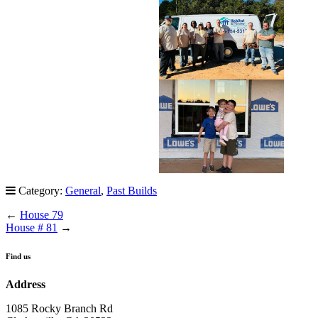
Category:
General
,
Past Builds
←
House 79
House # 81
→
Find us
Address
1085 Rocky Branch Rd